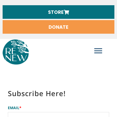
STORE
DONATE
RENEW INTERNATIONAL
Subscribe Here!
EMAIL
*