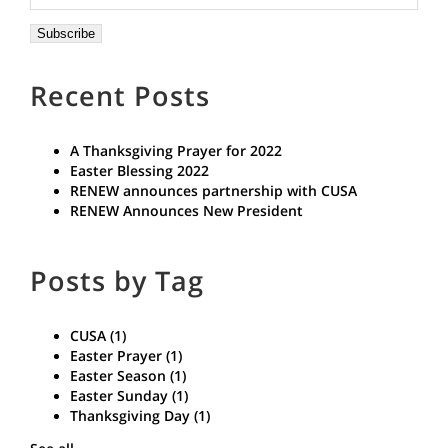
Recent Posts
A Thanksgiving Prayer for 2022
Easter Blessing 2022
RENEW announces partnership with CUSA
RENEW Announces New President
Posts by Tag
CUSA
(1)
Easter Prayer
(1)
Easter Season
(1)
Easter Sunday
(1)
Thanksgiving Day
(1)