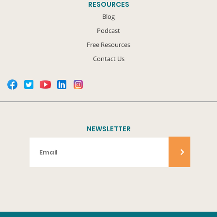
RESOURCES
Blog
Podcast
Free Resources
Contact Us
NEWSLETTER