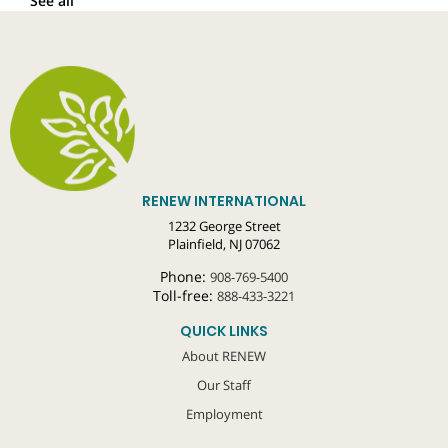
See all
RENEW INTERNATIONAL
1232 George Street
Plainfield, NJ 07062
Phone:
908-769-5400
Toll-free:
888-433-3221
QUICK LINKS
About RENEW
Our Staff
Employment