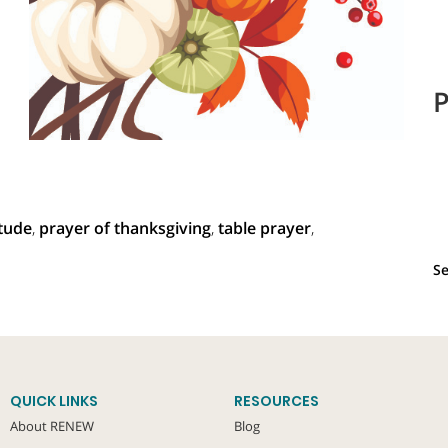
P
itude
,
prayer of thanksgiving
,
table prayer
,
Se
QUICK LINKS
RESOURCES
About RENEW
Blog