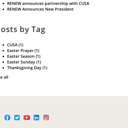
RENEW announces partnership with CUSA
RENEW Announces New President
osts by Tag
CUSA
(1)
Easter Prayer
(1)
Easter Season
(1)
Easter Sunday
(1)
Thanksgiving Day
(1)
e all