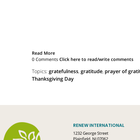
Read More
0 Comments
Click here to read/write comments
Topics:
gratefulness
,
gratitude
,
prayer of grat
Thanksgiving Day
RENEW INTERNATIONAL
1232 George Street
Plainfield, NJ 07062