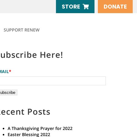
STORE
DONATE
SUPPORT RENEW
Subscribe Here!
MAIL
*
Recent Posts
A Thanksgiving Prayer for 2022
Easter Blessing 2022