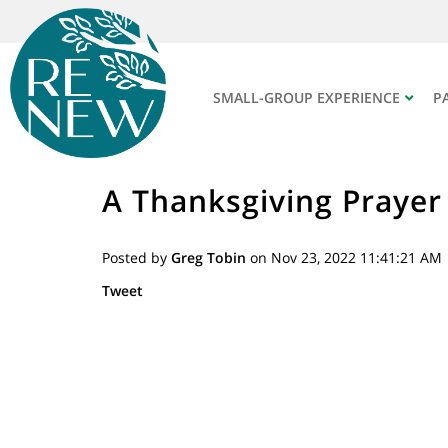
SMALL-GROUP EXPERIENCE
P
A Thanksgiving Prayer
Posted by
Greg Tobin
on Nov 23, 2022 11:41:21 AM
Tweet