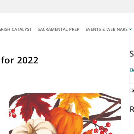
ARISH CATALYST
SACRAMENTAL PREP
EVENTS & WEBINARS
 for 2022
E