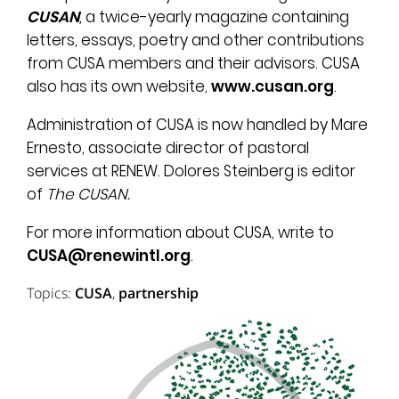
CUSAN
,
a twice-yearly magazine containing
letters, essays, poetry and other contributions
from CUSA members and their advisors. CUSA
also has its own website,
www.cusan.org
.
Administration of CUSA is now handled by Mare
Ernesto, associate director of pastoral
services at RENEW. Dolores Steinberg is editor
of
The CUSAN.
For more information about CUSA, write to
CUSA@renewintl.org
.
Topics:
CUSA
,
partnership