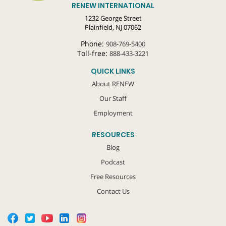
RENEW INTERNATIONAL
1232 George Street
Plainfield, NJ 07062
Phone:
908-769-5400
Toll-free:
888-433-3221
QUICK LINKS
About RENEW
Our Staff
Employment
RESOURCES
Blog
Podcast
Free Resources
Contact Us