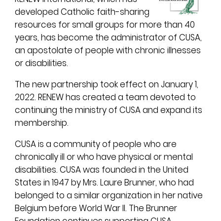
developed Catholic faith-sharing
resources for small groups for more than 40
years, has become the administrator of CUSA,
an apostolate of people with chronic illnesses
or disabilities.
The new partnership took effect on January 1,
2022. RENEW has created a team devoted to
continuing the ministry of CUSA and expand its
membership.
CUSA is a community of people who are
chronically ill or who have physical or mental
disabilities. CUSA was founded in the United
States in 1947 by Mrs. Laure Brunner, who had
belonged to a similar organization in her native
Belgium before World War II. The Brunner