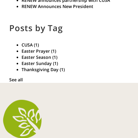
RENEW announces partnership with CUSA
RENEW Announces New President
Posts by Tag
CUSA
(1)
Easter Prayer
(1)
Easter Season
(1)
Easter Sunday
(1)
Thanksgiving Day
(1)
See all