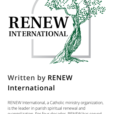
Written by
RENEW
International
RENEW International, a Catholic ministry organization,
is the leader in parish spiritual renewal and
evangelization. For four decades, RENEW has served