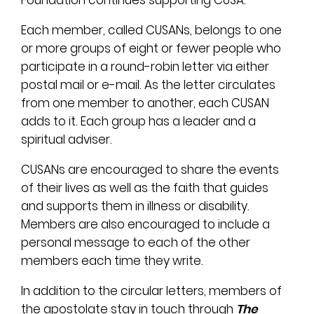
Foundation continues supporting CUSA.
Each member, called CUSANs, belongs to one
or more groups of eight or fewer people who
participate in a round-robin letter via either
postal mail or e-mail. As the letter circulates
from one member to another, each CUSAN
adds to it. Each group has a leader and a
spiritual adviser.
CUSANs are encouraged to share the events
of their lives as well as the faith that guides
and supports them in illness or disability.
Members are also encouraged to include a
personal message to each of the other
members each time they write.
In addition to the circular letters, members of
the apostolate stay in touch through
The