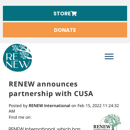
STORE
DONATE
RENEW INTERNATIONAL
RENEW announces
partnership with CUSA
Posted by
RENEW International
on Feb 15, 2022 11:24:32
AM
Find me on:
RENEW International, which has