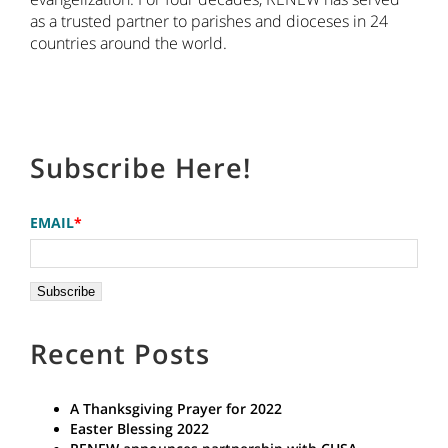
as a trusted partner to parishes and dioceses in 24
countries around the world.
Subscribe Here!
EMAIL
*
Recent Posts
A Thanksgiving Prayer for 2022
Easter Blessing 2022